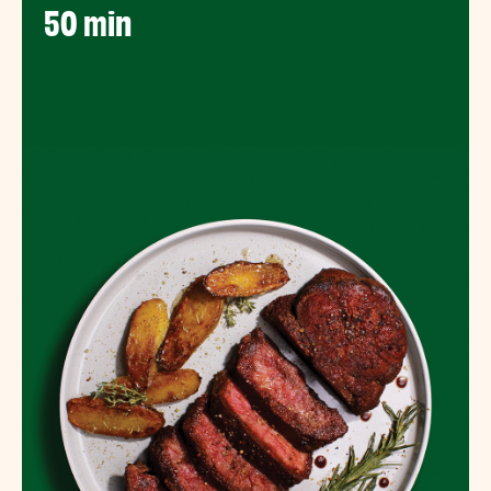
50 min​