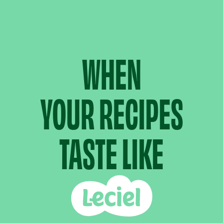
WHEN
YOUR RECIPES
TASTE LIKE